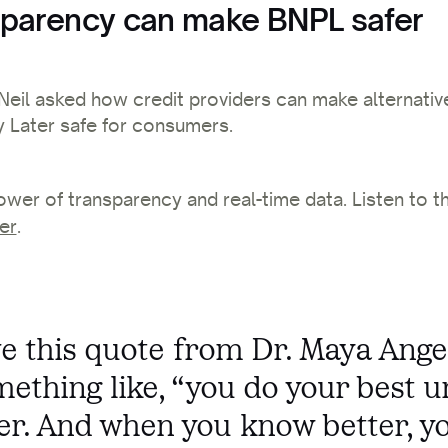
parency can make BNPL safer
, Neil asked how credit providers can make alternativ
 Later safe for consumers.
ower of transparency and real-time data.
Listen to t
er
.
ove this quote from Dr. Maya Ange
mething like, “you do your best u
er. And when you know better, y