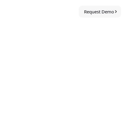
Request Demo