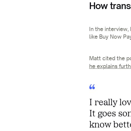
How trans
In the interview
like Buy Now Pay
Matt cited the p
he explains furth
I really l
It goes so
know bett