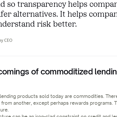
And so transparency helps compa
fer alternatives. It helps compa
nderstand risk better.
py CEO
comings of commoditized lendi
lending products sold today are commodities. There i
e from another, except perhaps rewards programs. T
ture.
cture can be an iron-clad constraint on credit and l