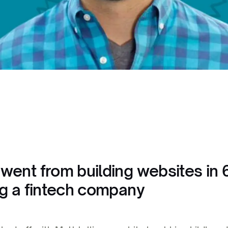
went from building websites in 
ng a fintech company