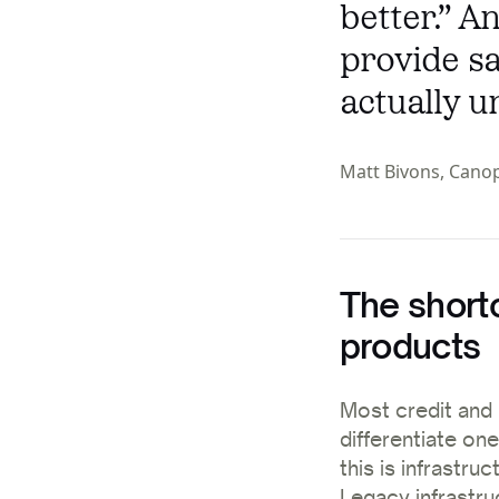
better.” 
provide sa
actually u
Matt Bivons, Cano
The short
products
Most credit and 
differentiate on
this is infrastruc
Legacy infrastru