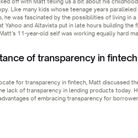
ked off with Matt telling us a bit about his childhoo
py. Like many kids whose teenage years paralleled t
e was fascinated by the possibilities of living in a 
t Yahoo and Altavista put in late hours building the fi
Matt’s 11-year-old self was working equally hard m
tance of transparency in fintech
ocate for transparency in fintech, Matt discussed th
the lack of transparency in lending products today.
 advantages of embracing transparency for borrowers