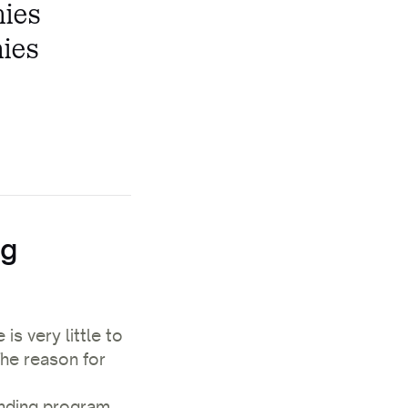
nies
nies
ng
s very little to
he reason for
ending program