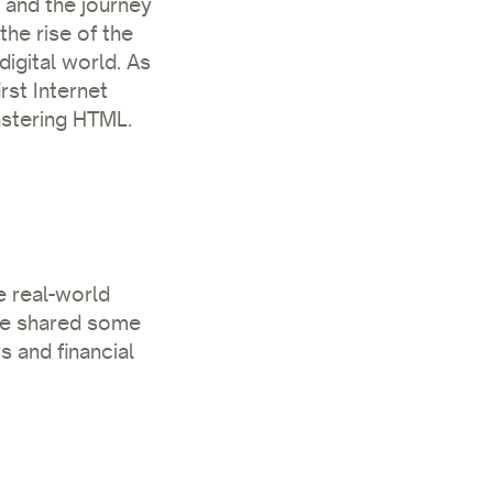
d and the journey
he rise of the
digital world. As
rst Internet
astering HTML.
e real-world
 He shared some
 and financial