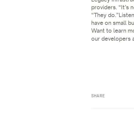
providers. “It’s 
“They do.”
Liste
have on small bu
Want to learn m
our developers a
SHARE