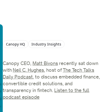
Canopy HQ
Industry Insights
Canopy CEO,
Matt Bivons
recently sat down
with
Neil C. Hughes
, host of
The Tech Talks
Daily Podcast
, to discuss embedded finance,
convertible credit solutions, and
transparency in fintech.
Listen to the full
podcast episode