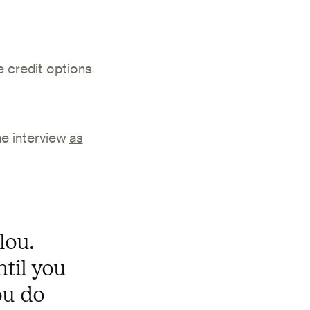
e credit options
he interview
as
lou.
ntil you
ou do