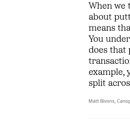
When we t
about putt
means that
You under
does that 
transactio
example, 
split acro
Matt Bivons, Cano