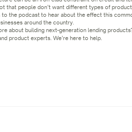
not that people don’t want different types of product
n to the podcast
to hear about the effect this commo
sinesses around the country.
ore about building next-generation lending product
nd product experts. We’re here to help.