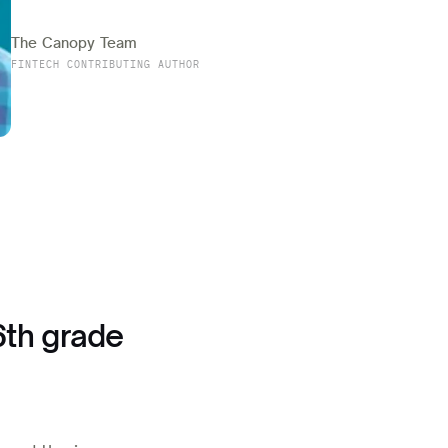
The Canopy Team
FINTECH CONTRIBUTING AUTHOR
6th grade