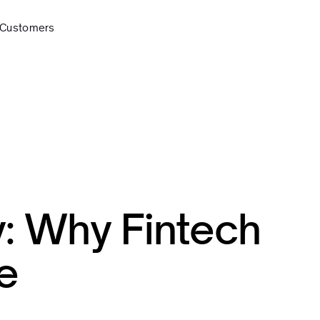
Customers
y: Why Fintech
e