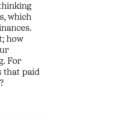
thinking
s, which
inances.
t; how
our
g. For
 that paid
?