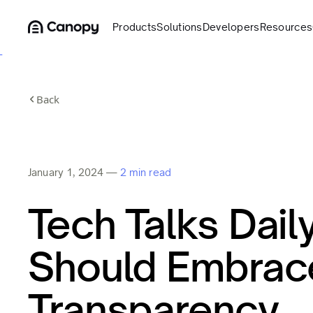
Products
Solutions
Developers
Resources
Back
January 1, 2024
—
2 min read
Tech Talks Dail
Should Embrac
Transparency