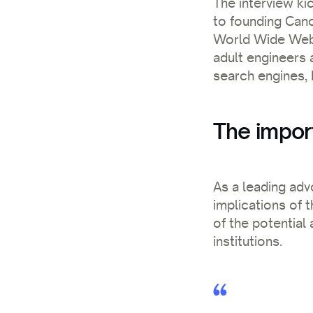
The interview kic
to founding Cano
World Wide Web, h
adult engineers a
search engines, 
The impor
As a leading adv
implications of 
of the potential
institutions.