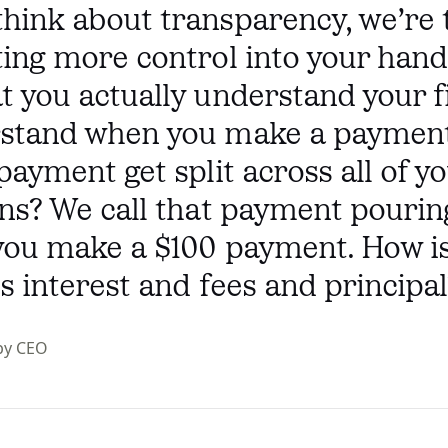
hink about transparency, we’re 
ing more control into your hand
 you actually understand your f
stand when you make a paymen
payment get split across all of y
ns? We call that payment pourin
you make a $100 payment. How is
ss interest and fees and principal
py CEO