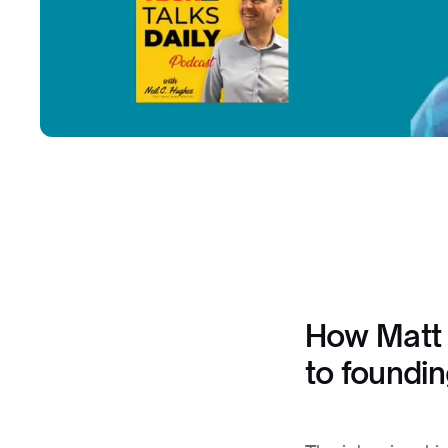
How Matt 
to foundi