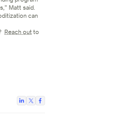
s,” Matt said.
ditization can
s?
Reach out
to