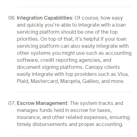
Integration Capabilities
: Of course, how easy
and quickly you’re able to integrate with a loan
servicing platform should be one of the top
priorities. On top of that, it’s helpful if your loan
servicing platform can also easily integrate with
other systems you might use such as accounting
software, credit reporting agencies, and
document signing platforms. Canopy clients
easily integrate with top providers such as Visa,
Plaid, Mastercard, Marqeta, Galileo, and more.
Escrow Management
: The system tracks and
manages funds held in escrow for taxes,
insurance, and other related expenses, ensuring
timely disbursements and proper accounting.