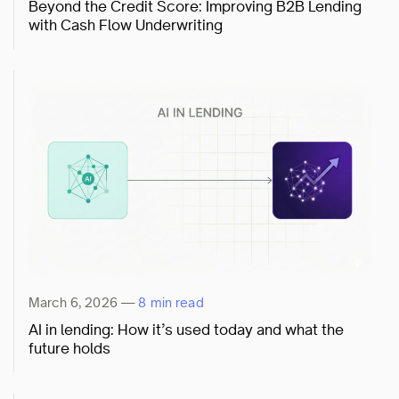
Beyond the Credit Score: Improving B2B Lending
with Cash Flow Underwriting
March 6, 2026
—
8 min read
AI in lending: How it’s used today and what the
future holds