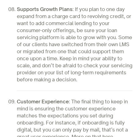
Supports Growth Plans
: If you plan to one day
expand from a charge card to revolving credit, or
want to add commercial lending to your
consumer-only offerings, be sure your loan
servicing platform is able to grow with you. Some
of our clients have switched from their own LMS
or migrated from one that could support them
once upon a time. Keep in mind your ability to
scale, and don’t be afraid to check your servicing
provider on your list of long-term requirements
before making a decision.
Customer Experience
: The final thing to keep in
mind is ensuring the customer experience
matches the expectations you set during
onboarding. For instance, if onboarding is fully
digital, but you can only pay by mail, that’s not a
great user experience. More on that
here
.