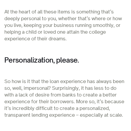
At the heart of all these items is something that’s
deeply personal to you, whether that’s where or how
you live, keeping your business running smoothly, or
helping a child or loved one attain the college
experience of their dreams.
Personalization, please.
So how is it that the loan experience has always been
so, well, impersonal? Surprisingly, it has less to do
with a lack of desire from banks to create a better
experience for their borrowers. More so, it’s because
it’s incredibly difficult to create a personalized,
transparent lending experience – especially at scale.