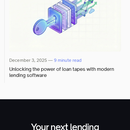
December 3, 2025
—
9 minute read
Unlocking the power of loan tapes with modern
lending software
Your next lending