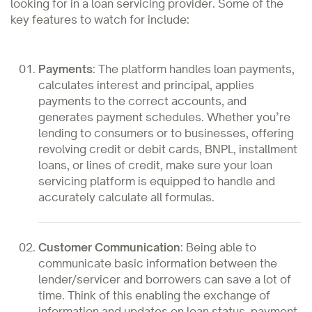
looking for in a loan servicing provider. Some of the
key features to watch for include:
Payments
: The platform handles loan payments,
calculates interest and principal, applies
payments to the correct accounts, and
generates payment schedules. Whether you’re
lending to consumers or to businesses, offering
revolving credit or debit cards, BNPL, installment
loans, or lines of credit, make sure your loan
servicing platform is equipped to handle and
accurately calculate all formulas.
Customer Communication
: Being able to
communicate basic information between the
lender/servicer and borrowers can save a lot of
time. Think of this enabling the exchange of
information and updates on loan status, payment