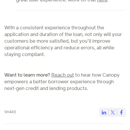
With a consistent experience throughout the
application and duration of the loan, not only will your
customers be more satisfied, but you’ll improve
operational efficiency and reduce errors, all while
staying compliant.
Want to learn more?
Reach out
to hear how Canopy
empowers a better borrower experience through
next-gen credit and lending products.
SHARE