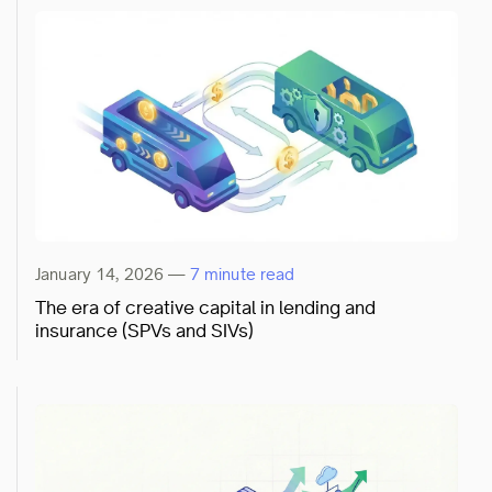
January 14, 2026
—
7 minute read
The era of creative capital in lending and
insurance (SPVs and SIVs)