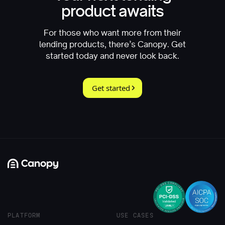
product awaits
For those who want more from their
lending products, there’s Canopy. Get
started today and never look back.
Get started
PLATFORM
USE CASES