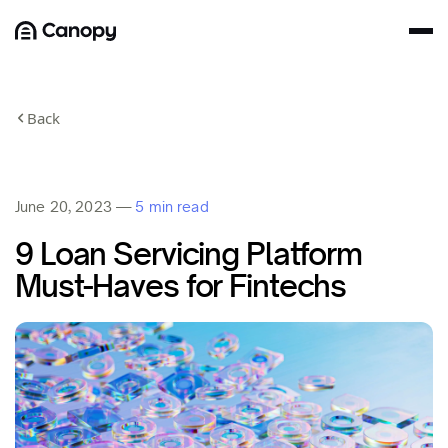
Back
June 20, 2023
—
5 min read
9 Loan Servicing Platform
Must-Haves for Fintechs