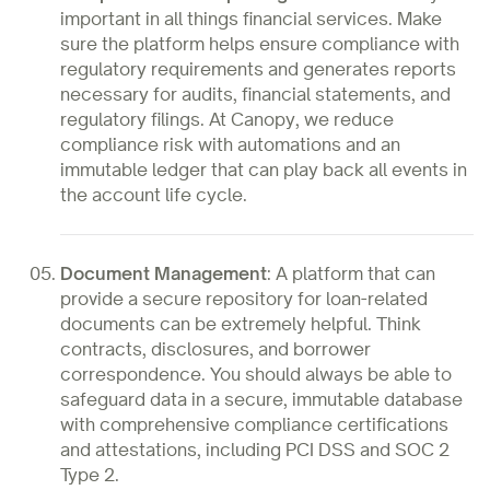
important in all things financial services. Make
sure the platform helps ensure compliance with
regulatory requirements and generates reports
necessary for audits, financial statements, and
regulatory filings. At Canopy, we reduce
compliance risk with automations and an
immutable ledger that can play back all events in
the account life cycle.
Document Management
:
A platform that can
provide a secure repository for loan-related
documents can be extremely helpful. Think
contracts, disclosures, and borrower
correspondence. You should always be able to
safeguard data in a secure, immutable database
with comprehensive compliance certifications
and attestations, including PCI DSS and SOC 2
Type 2.