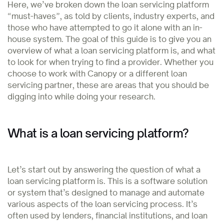
Here, we’ve broken down the loan servicing platform
“must-haves”, as told by clients, industry experts, and
those who have attempted to go it alone with an in-
house system. The goal of this guide is to give you an
overview of what a loan servicing platform is, and what
to look for when trying to find a provider. Whether you
choose to work with Canopy or a different loan
servicing partner, these are areas that you should be
digging into while doing your research.
What is a loan servicing platform?
Let’s start out by answering the question of what a
loan servicing platform is. This is a software solution
or system that’s designed to manage and automate
various aspects of the loan servicing process. It’s
often used by lenders, financial institutions, and loan