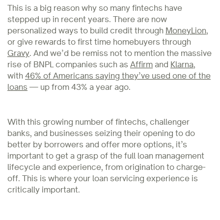
This is a big reason why so many fintechs have
stepped up in recent years. There are now
personalized ways to build credit through
MoneyLion
,
or give rewards to first time homebuyers through
Gravy
. And we’d be remiss not to mention the massive
rise of BNPL companies such as
Affirm
and
Klarna
,
with
46% of Americans saying they’ve used one of the
loans
— up from 43% a year ago.
With this growing number of fintechs, challenger
banks, and businesses seizing their opening to do
better by borrowers and offer more options, it’s
important to get a grasp of the full loan management
lifecycle and experience, from origination to charge-
off. This is where your loan servicing experience is
critically important.