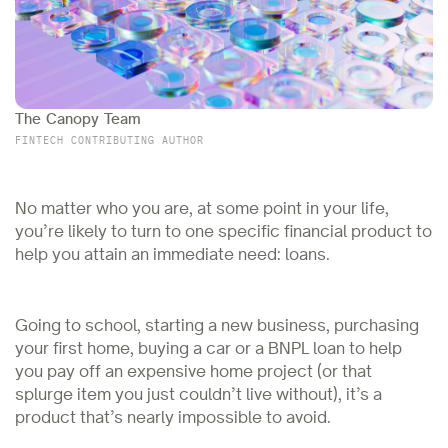
The Canopy Team
FINTECH CONTRIBUTING AUTHOR
No matter who you are, at some point in your life,
you’re likely to turn to one specific financial product to
help you attain an immediate need: loans.
Going to school, starting a new business, purchasing
your first home, buying a car or a BNPL loan to help
you pay off an expensive home project (or that
splurge item you just couldn’t live without), it’s a
product that’s nearly impossible to avoid.