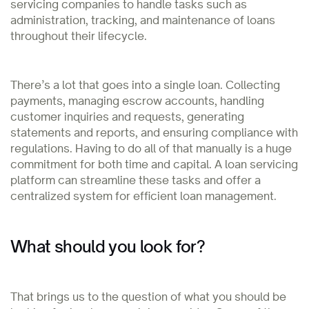
servicing companies to handle tasks such as
administration, tracking, and maintenance of loans
throughout their lifecycle.
There’s a lot that goes into a single loan. Collecting
payments, managing escrow accounts, handling
customer inquiries and requests, generating
statements and reports, and ensuring compliance with
regulations. Having to do all of that manually is a huge
commitment for both time and capital. A loan servicing
platform can streamline these tasks and offer a
centralized system for efficient loan management.
What should you look for?
That brings us to the question of what you should be