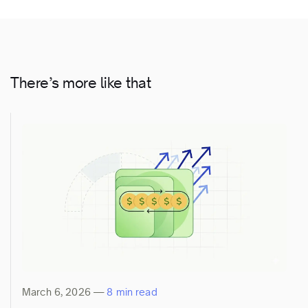
There’s more like that
March 6, 2026
—
8 min read