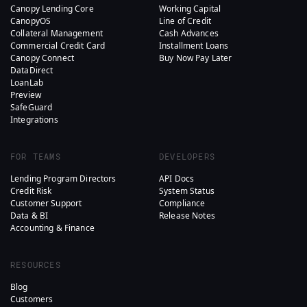
Canopy Lending Core
Working Capital
CanopyOS
Line of Credit
Collateral Management
Cash Advances
Commercial Credit Card
Installment Loans
Canopy Connect
Buy Now Pay Later
DataDirect
LoanLab
Preview
SafeGuard
Integrations
FOR TEAMS
DEVELOPERS
Lending Program Directors
API Docs
Credit Risk
System Status
Customer Support
Compliance
Data & BI
Release Notes
Accounting & Finance
RESOURCES
Blog
Customers