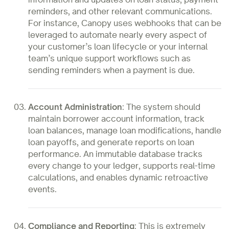
reminders, and other relevant communications.
For instance, Canopy uses webhooks that can be
leveraged to automate nearly every aspect of
your customer’s loan lifecycle or your internal
team’s unique support workflows such as
sending reminders when a payment is due.
Account Administration
: The system should
maintain borrower account information, track
loan balances, manage loan modifications, handle
loan payoffs, and generate reports on loan
performance. An immutable database tracks
every change to your ledger, supports real-time
calculations, and enables dynamic retroactive
events.
Compliance and Reporting
: This is extremely