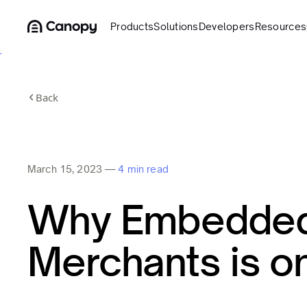
Products
Solutions
Developers
Resources
Back
March 15, 2023
—
4 min read
Why Embedded 
Merchants is on