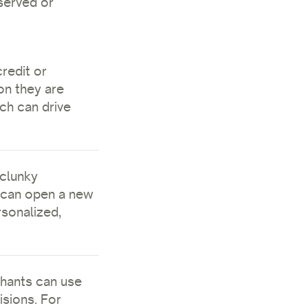
rserved or
redit or
on they are
ch can drive
 clunky
 can open a new
rsonalized,
hants can use
sions. For