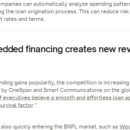
ompanies can automatically analyze spending patter
ng the loan origination process. This can reduce risk
st rates and terms.
ded financing creates new re
ing gains popularity, the competition is increasing
 by OneSpan and Smart Communications on the glob
 executives believe a smooth and effortless loan ap
urvival factor
.”
also quickly entering the BNPL market, such as
Woo