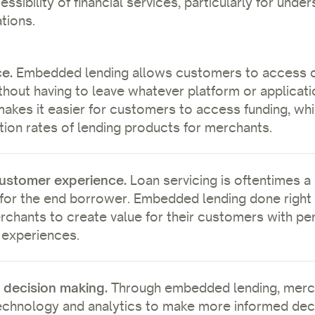
ssibility of financial services, particularly for unde
tions.
ce.
Embedded lending allows customers to access c
thout having to leave whatever platform or applicati
makes it easier for customers to access funding, whi
tion rates of lending products for merchants.
ustomer experience.
Loan servicing is oftentimes a
for the end borrower. Embedded lending done right
rchants to create value for their customers with pe
 experiences.
 decision making.
Through embedded lending, merc
chnology and analytics to make more informed deci