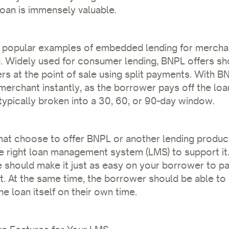
loan is immensely valuable.
 popular examples of embedded lending for mercha
. Widely used for consumer lending, BNPL offers sh
rs at the point of sale using split payments. With BN
merchant instantly, as the borrower pays off the loa
 typically broken into a 30, 60, or 90-day window.
at choose to offer BNPL or another lending product, i
e right loan management system (LMS) to support it
e should make it just as easy on your borrower to p
 it. At the same time, the borrower should be able to
e loan itself on their own time.