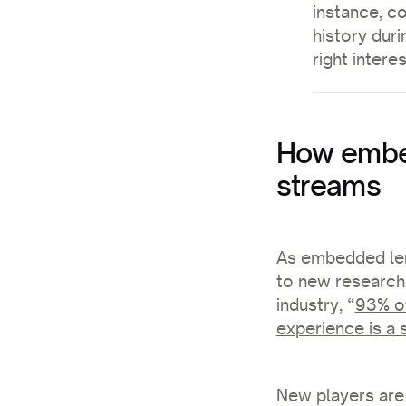
instance, c
history duri
right intere
How embed
streams
As embedded lend
to new research
industry, “
93% of
experience is a s
New players are 