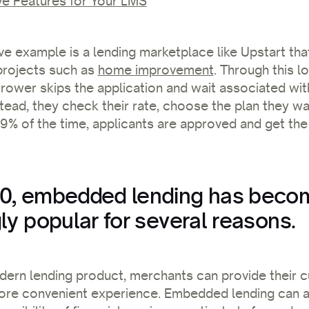
e Features for Your LMS
ve example is a lending marketplace like Upstart tha
projects such as
home improvement
. Through this l
rower skips the application and wait associated with
stead, they check their rate, choose the plan they wa
 99% of the time, applicants are approved and get t
0, embedded lending has beco
ly popular for several reasons.
dern lending product, merchants can provide their 
re convenient experience. Embedded lending can a