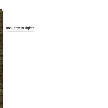
Industry Insights