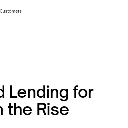
Customers
Lending for
 the Rise