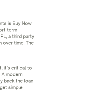
nts is Buy Now
ort-term
PL, a third party
n over time. The
t’s critical to
. A modern
ay back the loan
 get simple