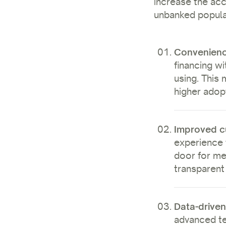
increase the acce
unbanked popula
Convenien
financing wi
using. This 
higher adop
Improved c
experience 
door for me
transparent
Data-driven
advanced te