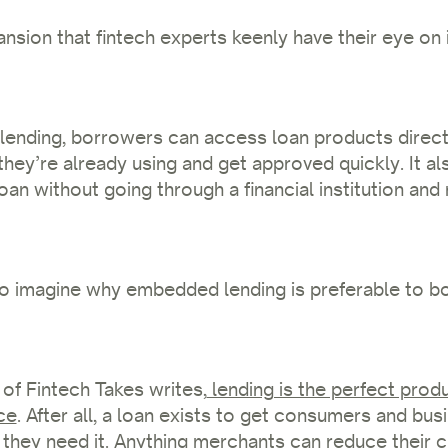
nsion that fintech experts keenly have their eye o
ending, borrowers can access loan products directl
they’re already using and get approved quickly. It al
loan without going through a financial institution an
lt to imagine why embedded lending is preferable to 
of Fintech Takes writes,
lending is the perfect prod
ce
. After all, a loan exists to get consumers and bu
they need it. Anything merchants can reduce their 