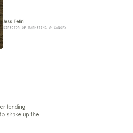
Jess Pelini
DIRECTOR OF MARKETING @ CANOPY
er lending
to shake up the