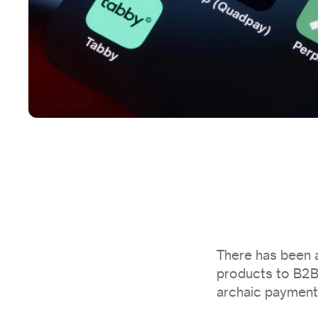
There has been a
products to B2B 
archaic paymen