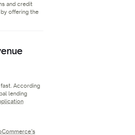
ns and credit
 by offering the
venue
 fast. According
al lending
plication
Commerce’s