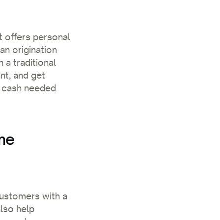
t offers personal
oan origination
 a traditional
nt, and get
he cash needed
me
customers with a
lso help