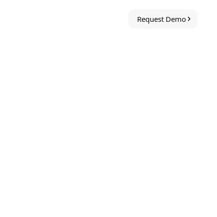
Request Demo