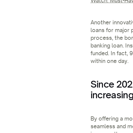
Watch: Must-Hav
Another innovati
loans for major 
process, the bor
banking loan. In
funded. In fact,
within one day.
Since 202
increasing
By offering a mo
seamless and mo