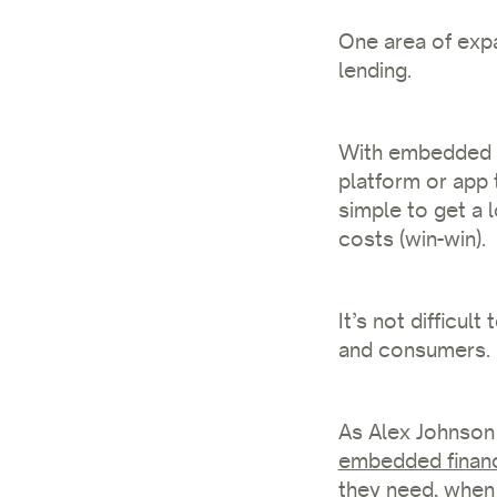
One area of expa
lending.
With embedded l
platform or app 
simple to get a 
costs (win-win).
It’s not difficu
and consumers.
As Alex Johnson 
embedded finan
they need, when 