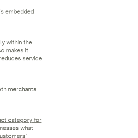
n is embedded
y within the
so makes it
d reduces service
both merchants
uct category for
sinesses what
customers’