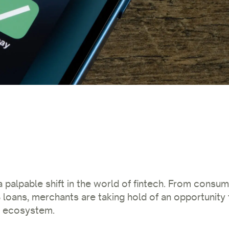
 palpable shift in the world of fintech. From consum
loans, merchants are taking hold of an opportunity 
t ecosystem.