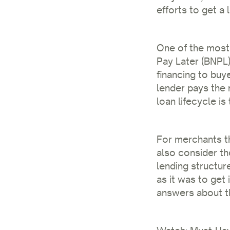
efforts to get a 
One of the most
Pay Later (BNPL)
financing to buye
lender pays the 
loan lifecycle is
For merchants th
also consider th
lending structur
as it was to get
answers about th